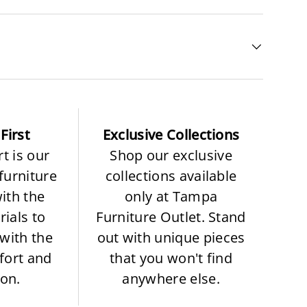
First
Exclusive Collections
t is our
Shop our exclusive
 furniture
collections available
with the
only at Tampa
rials to
Furniture Outlet. Stand
with the
out with unique pieces
fort and
that you won't find
ion.
anywhere else.