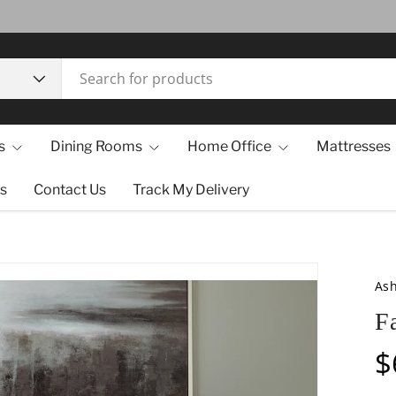
s
Dining Rooms
Home Office
Mattresses
s
Contact Us
Track My Delivery
Ash
F
$