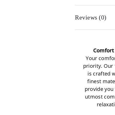
Reviews (0)
Comfort 
Your comfor
priority. Our
is crafted 
finest mate
provide you 
utmost com
relaxat