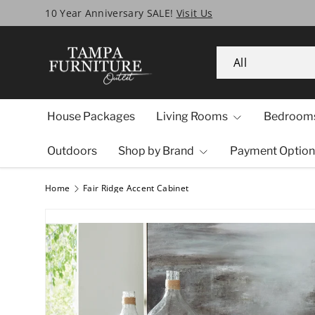
Tampa’s Biggest SALE Ever!
Skip to content
Search
Product type
All
House Packages
Living Rooms
Bedroom
Outdoors
Shop by Brand
Payment Option
Home
Fair Ridge Accent Cabinet
Image 1 is now available in gallery view