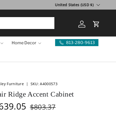
Country/Region
10 Year Anniversary SALE!
United States (USD $)
Visit Us
Log in
Cart
813-280-9613
Home Decor
ley Furniture
|
SKU:
A4000573
air Ridge Accent Cabinet
639.05
$803.37