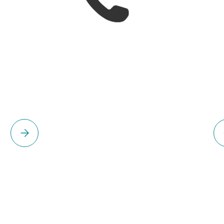
Please select