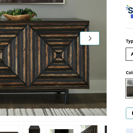
Next
Ty
Col
Di