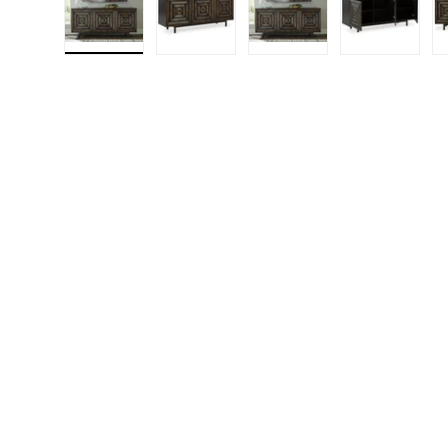
Load image 1 in gallery view
Load image 2 in gallery view
Load image 3 in gall
Load ima