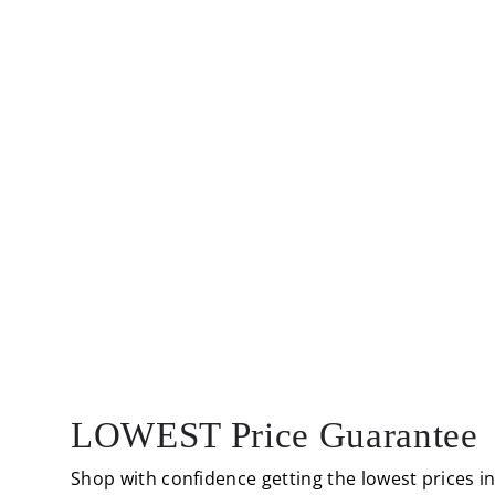
LOWEST Price Guarantee
Shop with confidence getting the lowest prices i