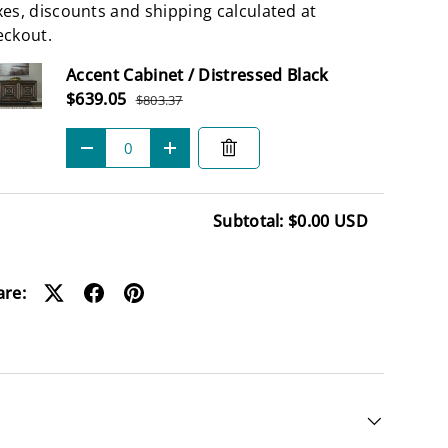
es, discounts and shipping calculated at
eckout.
Subtotal
Accent Cabinet / Distressed Black
Sale price
$639.05
$803.37
Regular price
Qty
-
+
Subtotal: $0.00 USD
ding...
are: