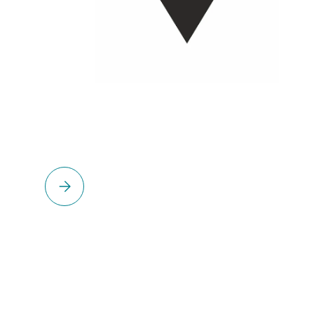
Please select