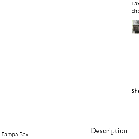
Tax
ch
Loa
Sh
Description
n Tampa Bay!