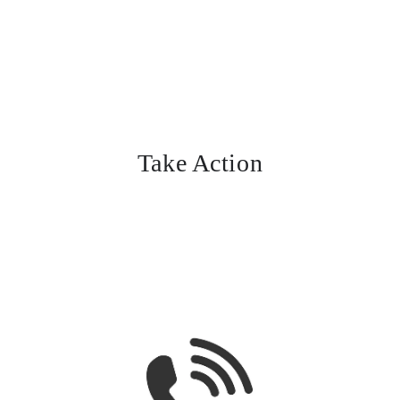
Take Action