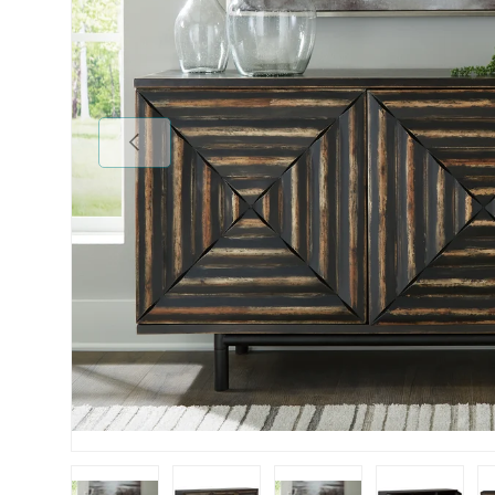
Previous