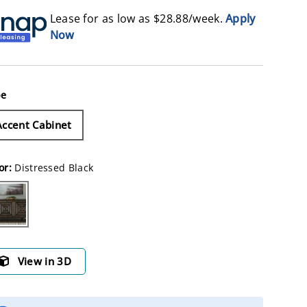
Lease for as low as $
28.88
/week.
Apply
Now
pe
Accent Cabinet
or:
Distressed Black
stressed Black
View in 3D