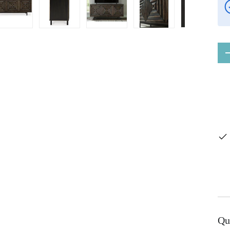
ery view
ge 4 in gallery view
Load image 5 in gallery view
Load image 6 in gallery view
Load image 7 in gallery view
Load image 8 in gal
Load im
Qty
Qu