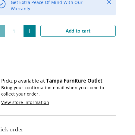
Close
Get Extra Peace Of Mind With Our
Warranty!
lery view
age 9 in gallery view
Load image 10 in gallery view
Add to cart
-
+
Pickup available at
Tampa Furniture Outlet
Bring your confirmation email when you come to
collect your order.
View store information
ick order