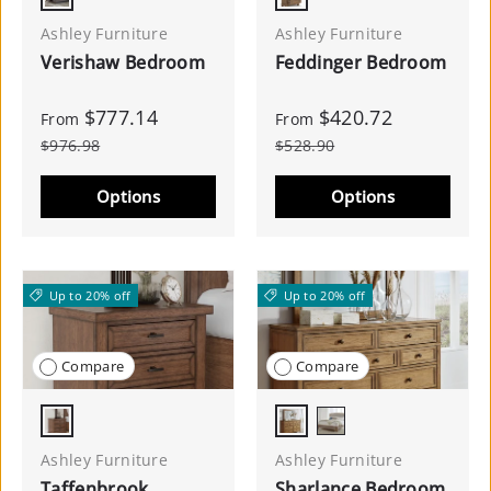
Gray
Medium Brown
Ashley Furniture
Ashley Furniture
Verishaw Bedroom
Feddinger Bedroom
$777.14
$420.72
From
From
$976.98
$528.90
Options
Options
Up to 20% off
Up to 20% off
Compare
Compare
Medium Brown
Brown
Light Brown
Ashley Furniture
Ashley Furniture
Taffenbrook
Sharlance Bedroom