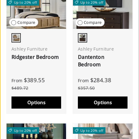
Up to 20% off
Up to 20% off
Compare
Compare
Light Brown
Merlot
Ashley Furniture
Ashley Furniture
Ridgester Bedroom
Dantenton
Bedroom
$389.55
$284.38
From
From
$489.72
$357.50
Options
Options
Up to 20% off
Up to 20% off