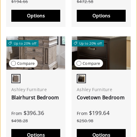
$194.66
$472.58
Options
Options
Up to 20% off
Up to 20% off
Compare
Compare
Light Grayish Brown
Dark Brown
Ashley Furniture
Ashley Furniture
Blairhurst Bedroom
Covetown Bedroom
$396.36
$199.64
From
From
$498.28
$250.98
Options
Options