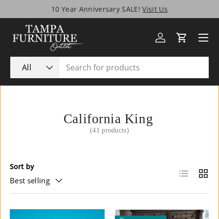
Tampa’s Biggest SALE Ever!
Skip to content
Menu
Log in
Cart
Search
Product type
All
California King
(41 products)
Sort by
List
Grid
Best selling