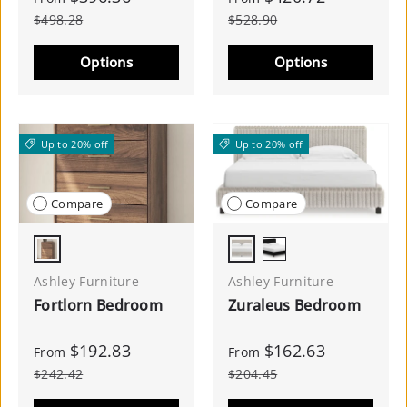
$498.28
$528.90
Options
Options
Up to 20% off
Up to 20% off
Compare
Compare
Walnut Brown
White
Black
Ashley Furniture
Ashley Furniture
Fortlorn Bedroom
Zuraleus Bedroom
$192.83
$162.63
From
From
$242.42
$204.45