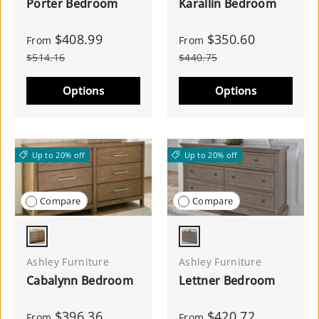
Porter Bedroom
Karallin Bedroom
$408.99
$350.60
From
From
$514.16
$440.75
Options
Options
Up to 20% off
Up to 20% off
Compare
Compare
Light Brown
Light Gray
Ashley Furniture
Ashley Furniture
Cabalynn Bedroom
Lettner Bedroom
$396.36
$420.72
From
From