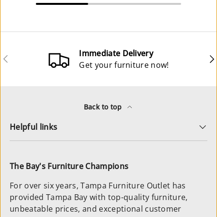
Immediate Delivery
Previous
Ne
Get your furniture now!
Back to top
Helpful links
The Bay's Furniture Champions
For over six years, Tampa Furniture Outlet has
provided Tampa Bay with top-quality furniture,
unbeatable prices, and exceptional customer