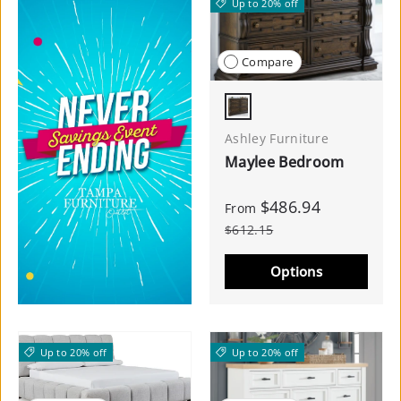
Up to 20% off
Compare
Dark Brown
Ashley Furniture
Maylee Bedroom
$486.94
From
$612.15
Options
Up to 20% off
Up to 20% off