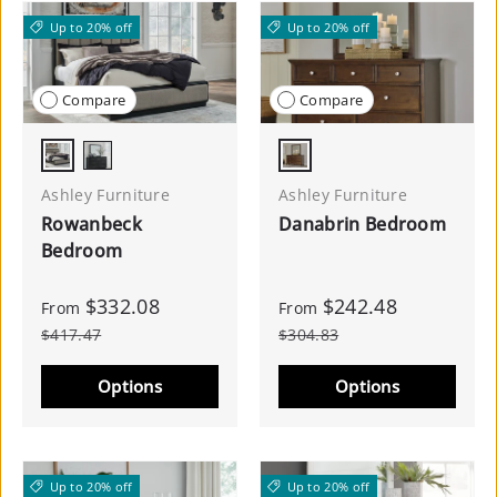
Up to 20% off
Up to 20% off
Compare
Compare
Gray/Black
Brown
Black
Ashley Furniture
Ashley Furniture
Rowanbeck
Danabrin Bedroom
Bedroom
$332.08
$242.48
From
From
$417.47
$304.83
Options
Options
Up to 20% off
Up to 20% off