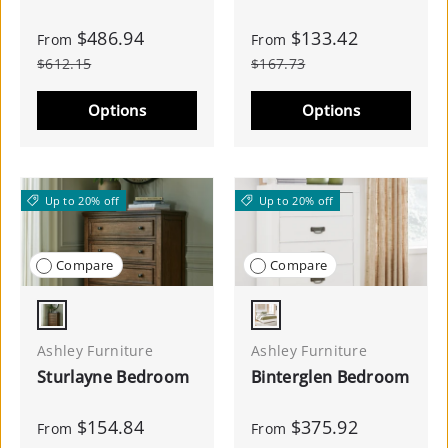
$486.94
$133.42
From
From
$612.15
$167.73
Options
Options
Up to 20% off
Up to 20% off
Compare
Compare
Brown
White
Ashley Furniture
Ashley Furniture
Sturlayne Bedroom
Binterglen Bedroom
$154.84
$375.92
From
From