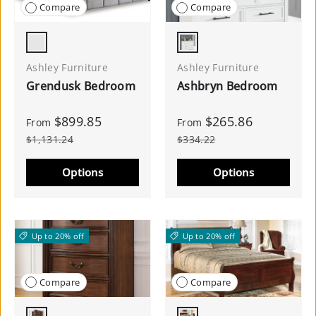
Compare
Compare
Light Gray
White/Natural
Ashley Furniture
Ashley Furniture
Grendusk Bedroom
Ashbryn Bedroom
$899.85
$265.86
From
From
$1,131.24
$334.22
Options
Options
Up to 20% off
Up to 20% off
Compare
Compare