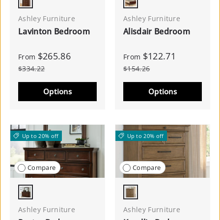
Brown
Reddish Brown
Ashley Furniture
Ashley Furniture
Lavinton Bedroom
Alisdair Bedroom
$265.86
$122.71
From
From
$334.22
$154.26
Options
Options
Up to 20% off
Up to 20% off
Compare
Compare
Rustic Brown
Medium Brown
Ashley Furniture
Ashley Furniture