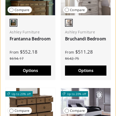
Compare
Compare
Brown
Antique White
Ashley Furniture
Ashley Furniture
Frantanna Bedroom
Bruchandi Bedroom
$552.18
$511.28
From
From
$694.17
$642.75
Options
Options
Up to 20% off
Up to 20% off
Compare
Compare