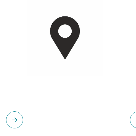
Please select