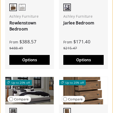
Brown
White
Antique White
Ashley Furniture
Ashley Furniture
Rowlenstown
Jarlee Bedroom
Bedroom
$388.57
$171.40
From
From
$488.49
$215.47
Options
Options
Up to 20% off
Up to 20% off
Compare
Compare