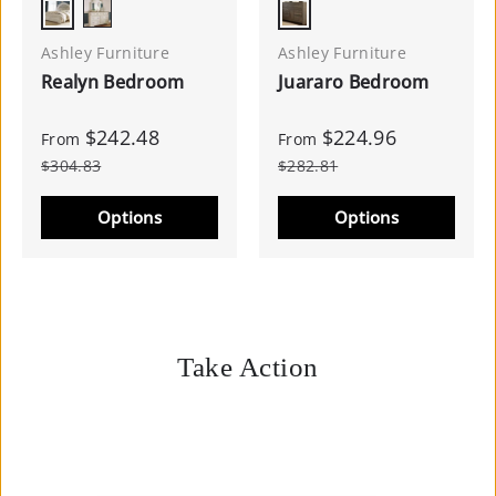
Chipped White
Dark Brown
Two-tone
Ashley Furniture
Ashley Furniture
Realyn Bedroom
Juararo Bedroom
$242.48
$224.96
From
From
$304.83
$282.81
Options
Options
Take Action