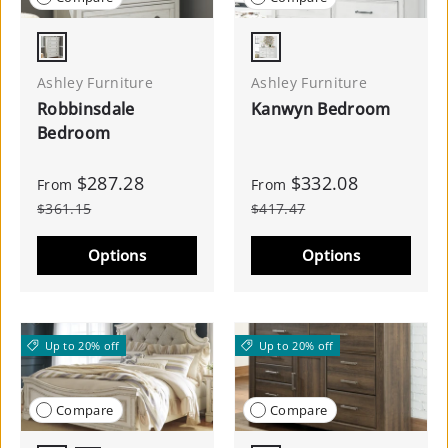
Antique White
Whitewash
Ashley Furniture
Ashley Furniture
Robbinsdale
Kanwyn Bedroom
Bedroom
$287.28
$332.08
From
From
$361.15
$417.47
Options
Options
Up to 20% off
Up to 20% off
Compare
Compare