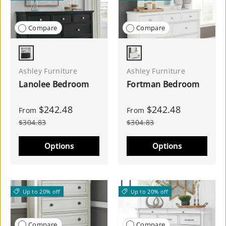
Compare
Compare
Black
White
Ashley Furniture
Ashley Furniture
Lanolee Bedroom
Fortman Bedroom
$242.48
$242.48
From
From
$304.83
$304.83
Options
Options
Up to 20% off
Up to 20% off
Compare
Compare