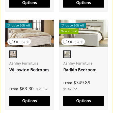
Options
Options
Up to 20% off
Up to 20% off
New arrival
Compare
Compare
Whitewash
Burnished Brown
Ashley Furniture
Ashley Furniture
Willowton Bedroom
Radkin Bedroom
$749.89
From
$63.30
From
$79.57
$942.72
Options
Options