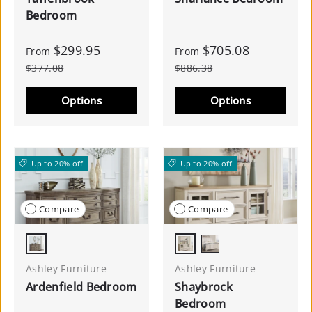
Bedroom
$299.95
$705.08
From
From
$377.08
$886.38
Options
Options
Up to 20% off
Up to 20% off
Compare
Compare
Light Brown
Antique White/Brown
Antique White
Ashley Furniture
Ashley Furniture
Ardenfield Bedroom
Shaybrock
Bedroom