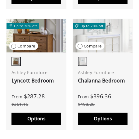
Up to 20% off
Up to 20% off
Compare
Compare
Brown
White
Ashley Furniture
Ashley Furniture
Lyncott Bedroom
Chalanna Bedroom
$287.28
$396.36
From
From
$361.15
$498.28
Options
Options