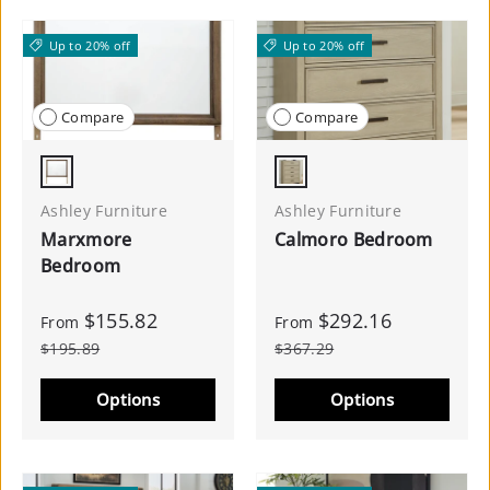
Up to 20% off
Up to 20% off
Compare
Compare
Brown
Gray
Ashley Furniture
Ashley Furniture
Marxmore
Calmoro Bedroom
Bedroom
$155.82
$292.16
From
From
$195.89
$367.29
Options
Options