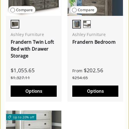
Compare
Compare
Warm Gray
Gray
Black/Gray
Ashley Furniture
Ashley Furniture
Frandern Twin Loft
Frandern Bedroom
Bed with Drawer
Storage
$1,055.65
$202.56
From
$1,327.11
$254.65
Options
Options
Up to 20% off