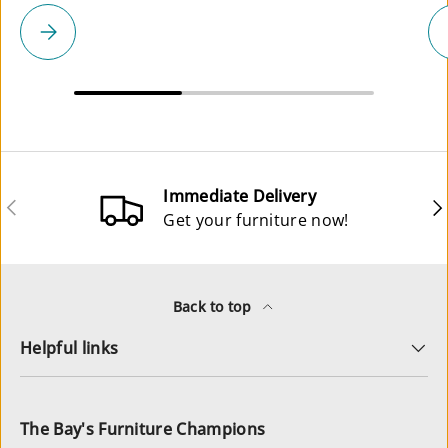
Please select
Immediate Delivery
Previous
Ne
Get your furniture now!
Back to top
Helpful links
The Bay's Furniture Champions