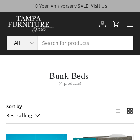
10 Year Anniversary SALE!
Visit Us
Skip to content
Menu
Log in
Cart
Search
Product type
All
Bunk Beds
(4 products)
Sort by
List
Grid
Best selling