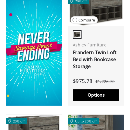
20% off
Compare
Warm Gray
Ashley Furniture
Frandern Twin Loft
Bed with Bookcase
Storage
$975.78
$1,226.70
Options
20% off
Up to 20% off