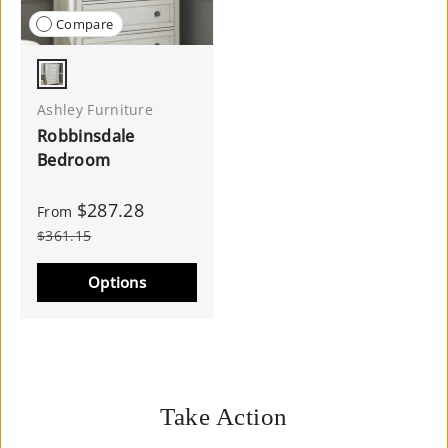
Compare
Antique White
Ashley Furniture
Robbinsdale
Bedroom
$287.28
From
$361.15
Options
Take Action