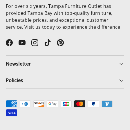
For over six years, Tampa Furniture Outlet has
provided Tampa Bay with top-quality furniture,
unbeatable prices, and exceptional customer
service. Visit us today to experience the difference!
Facebook
YouTube
Instagram
TikTok
Pinterest
Newsletter
Policies
Payment methods accepted