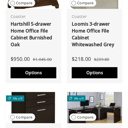
Compare
Compare
Coaster
Coaster
Hartshill 5-drawer
Loomis 3-drawer
Home Office File
Home Office File
Cabinet Burnished
Cabinet
Oak
Whitewashed Grey
$950.00
$218.00
$1,045.00
$239.80
Options
Options
9% off
9% off
Compare
Compare