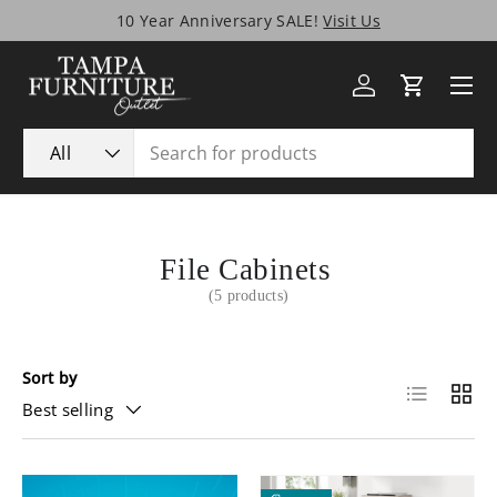
10 Year Anniversary SALE!
Visit Us
Skip to content
Menu
Log in
Cart
Search
Product type
All
File Cabinets
(5 products)
Sort by
List
Grid
Best selling