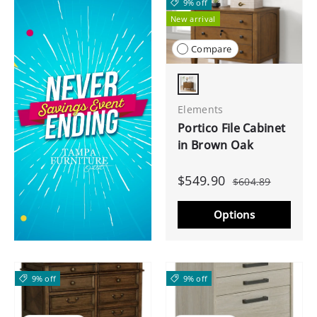
9% off
New arrival
Compare
Brown Oak
Elements
Portico File Cabinet
in Brown Oak
$549.90
$604.89
Options
9% off
9% off