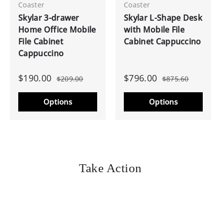
Coaster
Coaster
Skylar 3-drawer
Skylar L-Shape Desk
Home Office Mobile
with Mobile File
File Cabinet
Cabinet Cappuccino
Cappuccino
$190.00
$796.00
$209.00
$875.60
Options
Options
Take Action