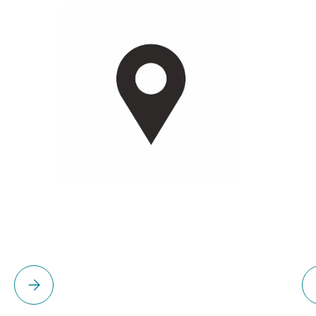
Please select