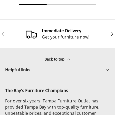
Immediate Delivery
Previous
Ne
Get your furniture now!
Back to top
Helpful links
The Bay's Furniture Champions
For over six years, Tampa Furniture Outlet has
provided Tampa Bay with top-quality furniture,
unbeatable prices, and exceptional customer