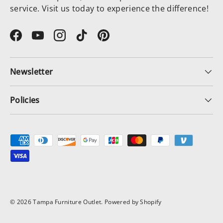
service. Visit us today to experience the difference!
Facebook
YouTube
Instagram
TikTok
Pinterest
Newsletter
Policies
Payment methods accepted
© 2026
Tampa Furniture Outlet
.
Powered by Shopify