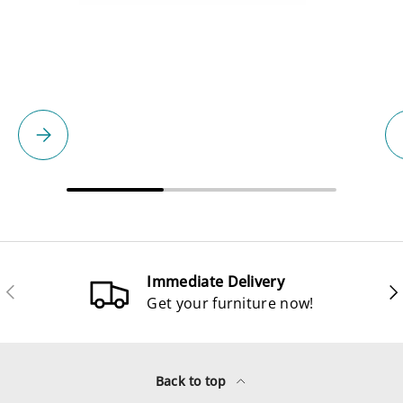
Please select
Immediate Delivery
Previous
Ne
Get your furniture now!
Back to top