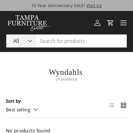
10 Year Anniversary SALE!
Visit Us
Skip to content
Menu
Log in
Cart
Search
Product type
All
Wyndahls
(0 products)
Sort by
List
Grid
Best selling
No products found