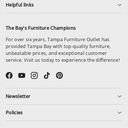
Helpful links
The Bay's Furniture Champions
For over six years, Tampa Furniture Outlet has
provided Tampa Bay with top-quality furniture,
unbeatable prices, and exceptional customer
service. Visit us today to experience the difference!
Facebook
YouTube
Instagram
TikTok
Pinterest
Newsletter
Policies