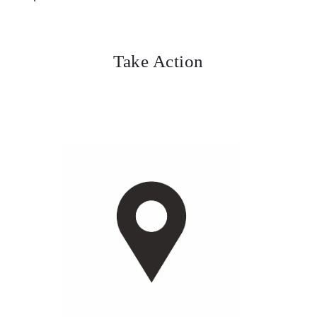
Take Action