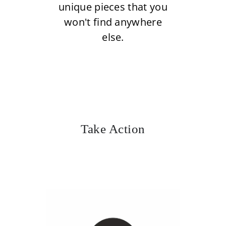
unique pieces that you
won't find anywhere
else.
Take Action