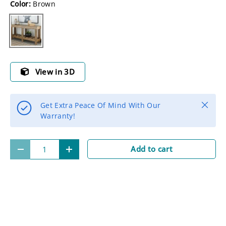
Color:
Brown
Brown
View in 3D
Close
Get Extra Peace Of Mind With Our
Warranty!
Qty
Add to cart
-
+