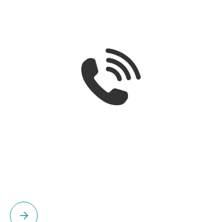
Please select