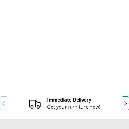
Immediate Delivery
Previous
Ne
Get your furniture now!