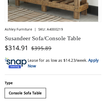
Ashley Furniture
|
SKU:
A4000219
Susandeer Sofa/Console Table
$314.91
$395.89
Lease for as low as $
14.23
/week.
Apply
Now
Type
Console Sofa Table