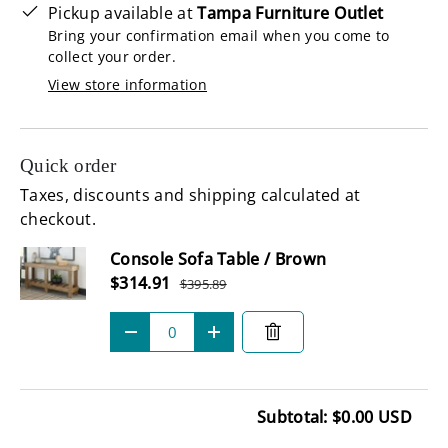
Pickup available at
Tampa Furniture Outlet
Bring your confirmation email when you come to
collect your order.
View store information
Quick order
Taxes, discounts and shipping calculated at
checkout.
Subtotal
Console Sofa Table / Brown
Sale price
$314.91
$395.89
Regular price
Qty
-
+
Subtotal: $0.00 USD