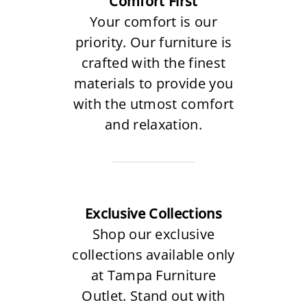
Comfort First
Your comfort is our
priority. Our furniture is
crafted with the finest
materials to provide you
with the utmost comfort
and relaxation.
Exclusive Collections
Shop our exclusive
collections available only
at Tampa Furniture
Outlet. Stand out with