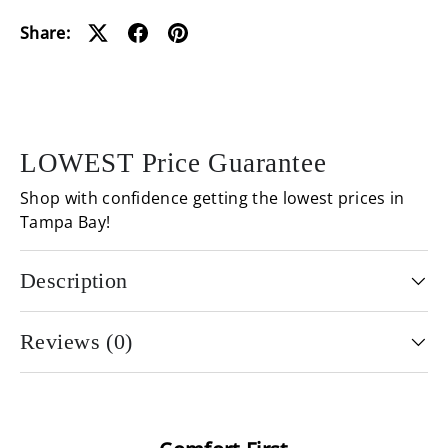
Loading...
Share:
LOWEST Price Guarantee
Shop with confidence getting the lowest prices in
Tampa Bay!
Description
Reviews (0)