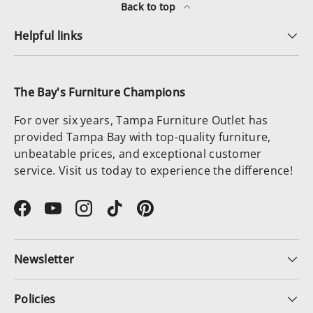
Back to top
Helpful links
The Bay's Furniture Champions
For over six years, Tampa Furniture Outlet has
provided Tampa Bay with top-quality furniture,
unbeatable prices, and exceptional customer
service. Visit us today to experience the difference!
Facebook
YouTube
Instagram
TikTok
Pinterest
Newsletter
Policies