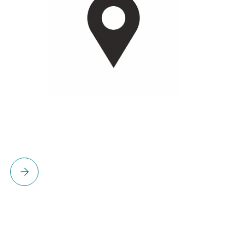
Please select