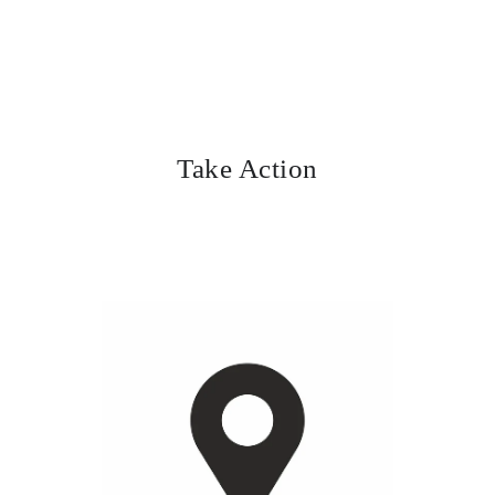
Take Action