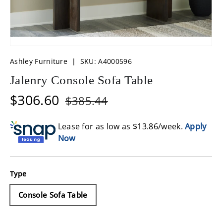
Ashley Furniture
|
SKU:
A4000596
Jalenry Console Sofa Table
$306.60
$385.44
Lease for as low as $
13.86
/week.
Apply
Now
Type
Console Sofa Table