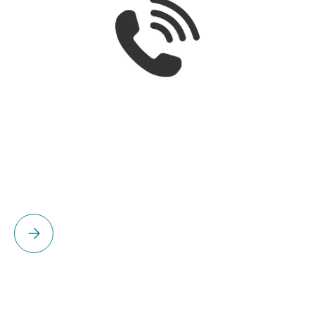
Please select