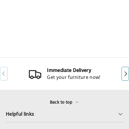
Immediate Delivery
Previous
Ne
Get your furniture now!
Back to top
Helpful links