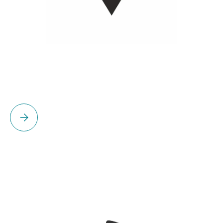
Please select