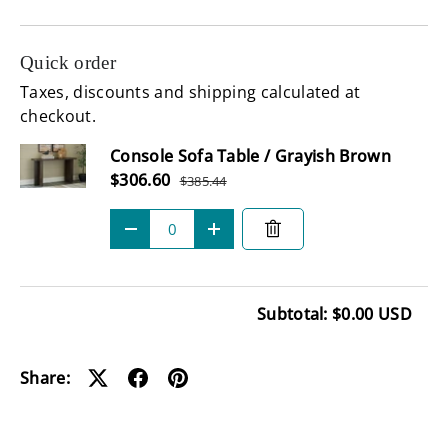
Quick order
Taxes, discounts and shipping calculated at
checkout.
Subtotal
Console Sofa Table / Grayish Brown
Sale price
$306.60
$385.44
Regular price
Qty
-
+
Subtotal: $0.00 USD
Loading...
Share: