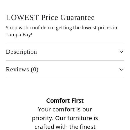
LOWEST Price Guarantee
Shop with confidence getting the lowest prices in
Tampa Bay!
Description
Reviews (0)
Comfort First
Your comfort is our
priority. Our furniture is
crafted with the finest