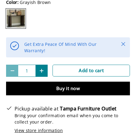
Color:
Grayish Brown
Grayish Brown
Close
Get Extra Peace Of Mind With Our
Warranty!
Qty
Add to cart
-
+
Buy it now
Pickup available at
Tampa Furniture Outlet
Bring your confirmation email when you come to
collect your order.
View store information