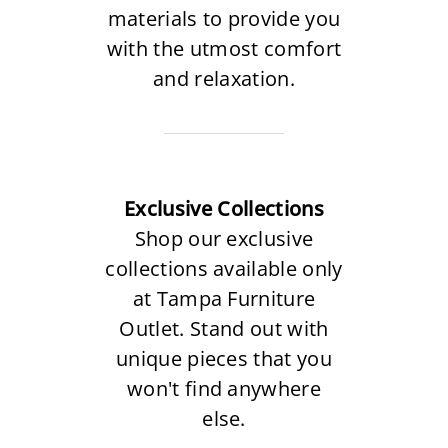
materials to provide you
with the utmost comfort
and relaxation.
Exclusive Collections
Shop our exclusive
collections available only
at Tampa Furniture
Outlet. Stand out with
unique pieces that you
won't find anywhere
else.