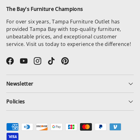
The Bay's Furniture Champions
For over six years, Tampa Furniture Outlet has
provided Tampa Bay with top-quality furniture,
unbeatable prices, and exceptional customer
service. Visit us today to experience the difference!
Facebook
YouTube
Instagram
TikTok
Pinterest
Newsletter
Policies
Payment methods accepted