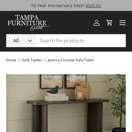
10 Year Anniversary SALE!
Visit Us
Skip to content
Menu
Log in
Cart
Search
Product type
All
Home
Sofa Tables
Jalenry Console Sofa Table
Image 1 is now available in gallery view