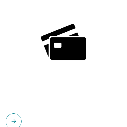
Please select