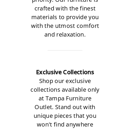
crafted with the finest
materials to provide you
with the utmost comfort
and relaxation.
Exclusive Collections
Shop our exclusive
collections available only
at Tampa Furniture
Outlet. Stand out with
unique pieces that you
won't find anywhere