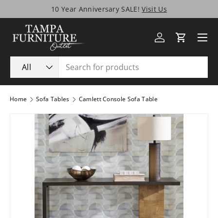
10 Year Anniversary SALE!
Visit Us
Skip to content
Menu
Log in
Cart
Search
Product type
All
Home
Sofa Tables
Camlett Console Sofa Table
Image 1 is now available in gallery view