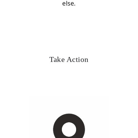
else.
Take Action