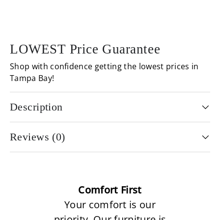
LOWEST Price Guarantee
Shop with confidence getting the lowest prices in
Tampa Bay!
Description
Reviews (0)
Comfort First
Your comfort is our
priority. Our furniture is