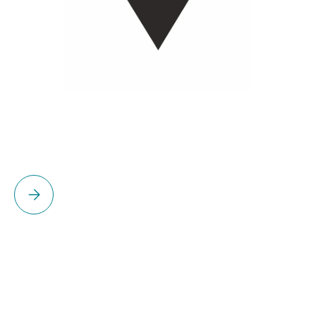
Please select