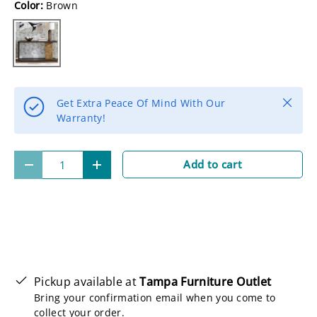
Color:
Brown
Brown
Close
Get Extra Peace Of Mind With Our
Warranty!
Qty
Add to cart
-
+
Pickup available at
Tampa Furniture Outlet
Bring your confirmation email when you come to
collect your order.