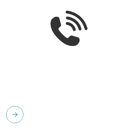
Please select