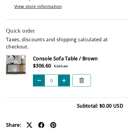
View store information
Quick order
Taxes, discounts and shipping calculated at
checkout.
Subtotal
Console Sofa Table / Brown
Sale price
$306.60
$385.44
Regular price
Qty
-
+
Subtotal: $0.00 USD
Loading...
Share: