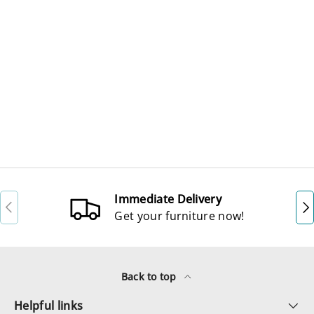
Immediate Delivery
Previous
Ne
Get your furniture now!
Back to top
Helpful links