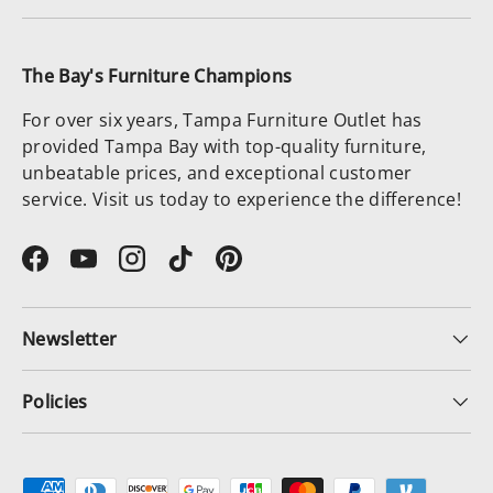
The Bay's Furniture Champions
For over six years, Tampa Furniture Outlet has
provided Tampa Bay with top-quality furniture,
unbeatable prices, and exceptional customer
service. Visit us today to experience the difference!
Facebook
YouTube
Instagram
TikTok
Pinterest
Newsletter
Policies
Payment methods accepted