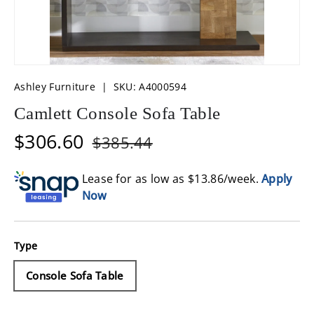
Ashley Furniture
|
SKU:
A4000594
Camlett Console Sofa Table
$306.60
$385.44
Lease for as low as $
13.86
/week.
Apply
Now
Type
Console Sofa Table