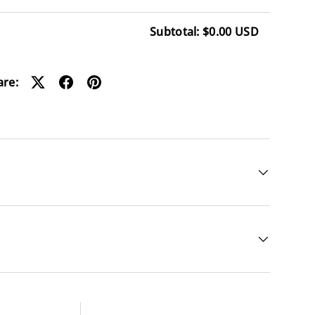
Subtotal: $0.00 USD
ding...
are: