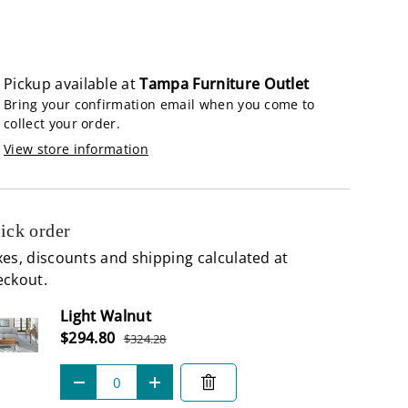
lery view
age 9 in gallery view
Load image 10 in gallery view
Load image 11 in gallery view
Pickup available at
Tampa Furniture Outlet
Bring your confirmation email when you come to
collect your order.
View store information
ick order
es, discounts and shipping calculated at
eckout.
Subtotal
Light Walnut
Sale price
$294.80
$324.28
Regular price
Qty
-
+