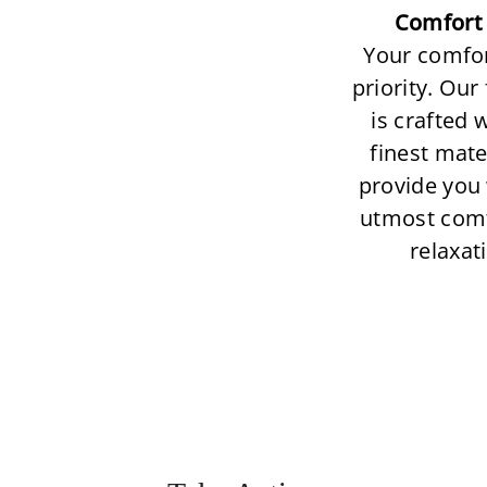
Comfort 
Your comfor
priority. Our
is crafted 
finest mate
provide you 
utmost com
relaxat