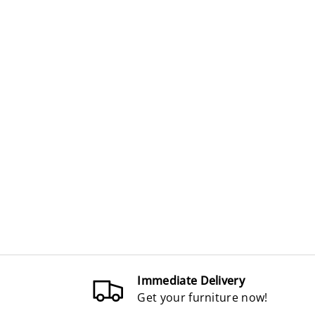
Immediate Delivery
Get your furniture now!