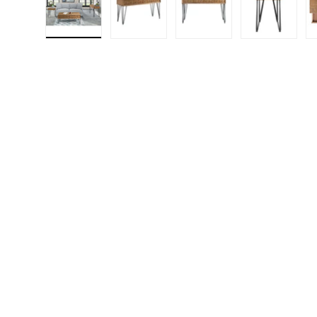
Load image 1 in gallery view
Load image 2 in gallery view
Load image 3 in gall
Load ima