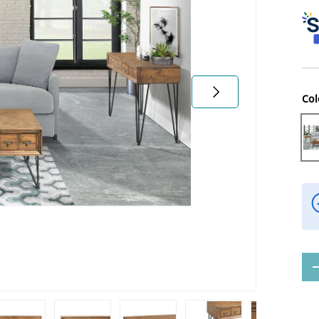
Next
Col
Li
Qty