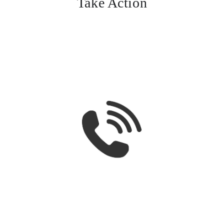
Take Action