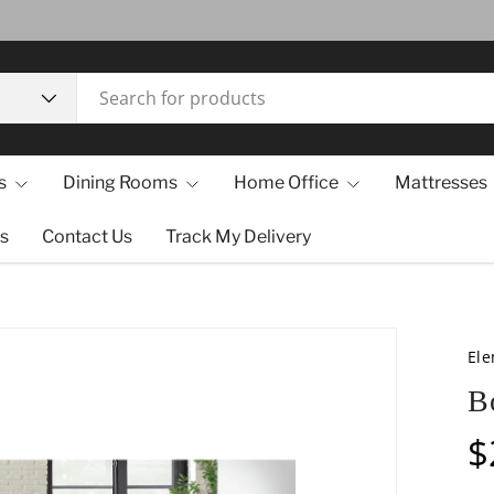
s
Dining Rooms
Home Office
Mattresses
s
Contact Us
Track My Delivery
El
B
$