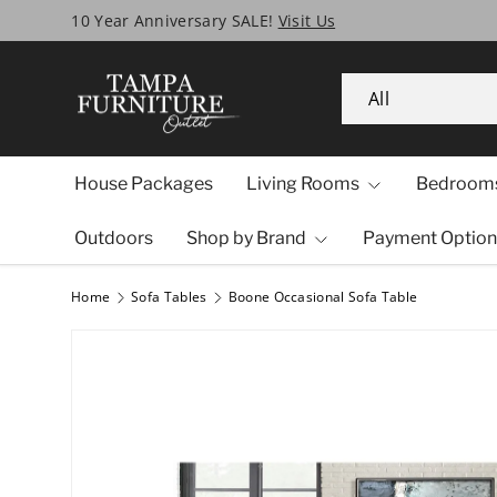
Tampa’s Biggest SALE Ever!
Skip to content
Search
Product type
All
House Packages
Living Rooms
Bedroom
Outdoors
Shop by Brand
Payment Option
Home
Sofa Tables
Boone Occasional Sofa Table
Image 1 is now available in gallery view