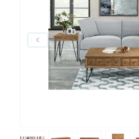
Previous