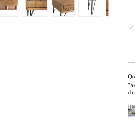
ery view
ge 4 in gallery view
Load image 5 in gallery view
Load image 6 in gallery view
Load image 7 in gallery view
Load image 8 in gal
Load im
Qu
Tax
ch