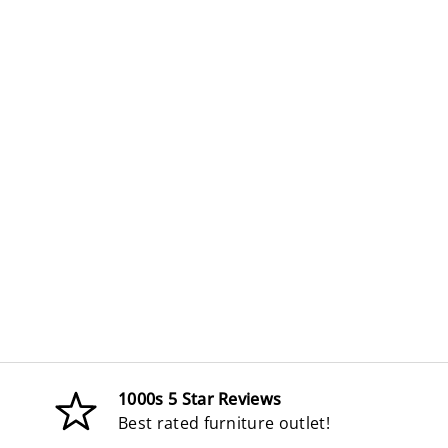
1000s 5 Star Reviews
Best rated furniture outlet!