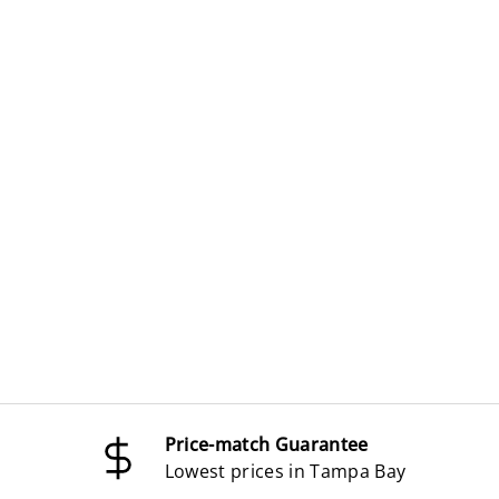
Price-match Guarantee
Lowest prices in Tampa Bay