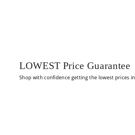
LOWEST Price Guarantee
Shop with confidence getting the lowest prices i