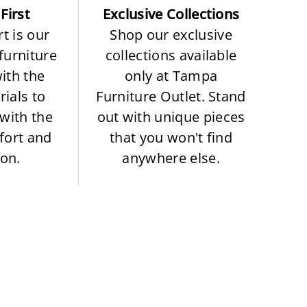
First
Exclusive Collections
t is our
Shop our exclusive
 furniture
collections available
with the
only at Tampa
rials to
Furniture Outlet. Stand
with the
out with unique pieces
fort and
that you won't find
ion.
anywhere else.