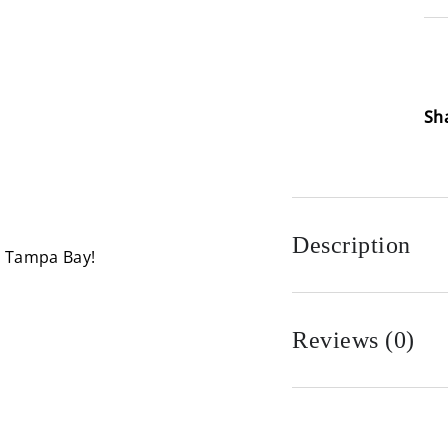
Loa
Sh
Description
n Tampa Bay!
Reviews (0)