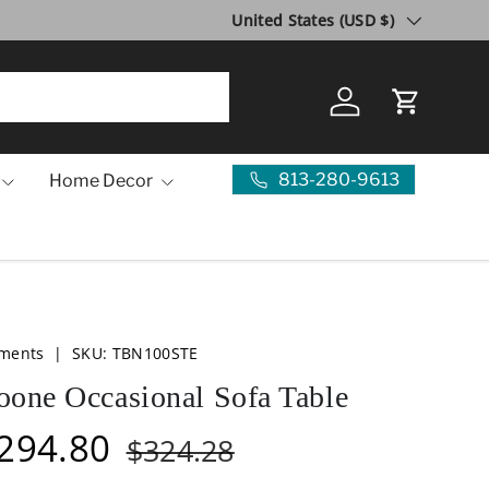
Country/Region
10 Year Anniversary SALE!
United States (USD $)
Visit Us
Log in
Cart
813-280-9613
Home Decor
ements
|
SKU:
TBN100STE
oone Occasional Sofa Table
294.80
$324.28