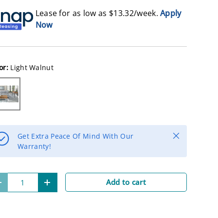
Lease for as low as $
13.32
/week.
Apply
Now
or:
Light Walnut
ght Walnut
Close
Get Extra Peace Of Mind With Our
Warranty!
Add to cart
-
+