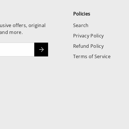
Policies
usive offers, original
Search
 and more.
Privacy Policy
Refund Policy
Subscribe
Terms of Service