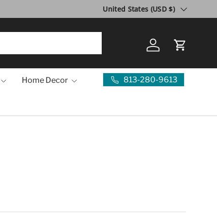
Country/Region
United States (USD $)
Log in
Cart
813-280-9613
Home Decor