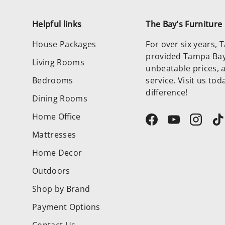
Helpful links
The Bay's Furnitur
House Packages
For over six years,
provided Tampa Bay 
Living Rooms
unbeatable prices, 
Bedrooms
service. Visit us to
difference!
Dining Rooms
Home Office
Facebook
YouTube
Instag
T
Mattresses
Home Decor
Outdoors
Shop by Brand
Payment Options
Contact Us