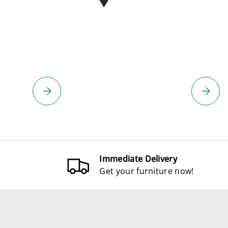
Please select
Please 
Immediate Delivery
Get your furniture now!