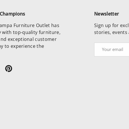
e Champions
Newsletter
 Tampa Furniture Outlet has
Sign up for excl
with top-quality furniture,
stories, events
and exceptional customer
day to experience the
Email
ram
ikTok
Pinterest