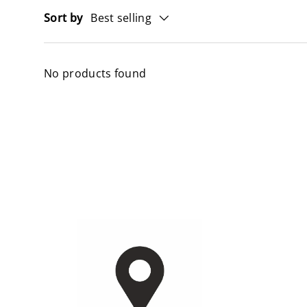
Sort by
Best selling
No products found