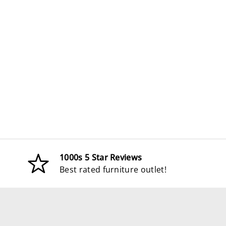
1000s 5 Star Reviews
Best rated furniture outlet!