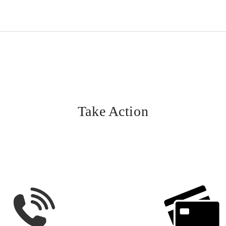
Take Action