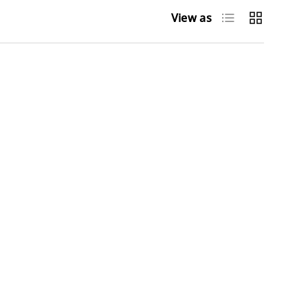
List
Grid
View as