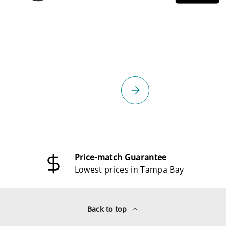
select
Please select
Price-match Guarantee
Lowest prices in Tampa Bay
Back to top