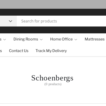
s
Dining Rooms
Home Office
Mattresses
s
Contact Us
Track My Delivery
Schoenbergs
(0 products)