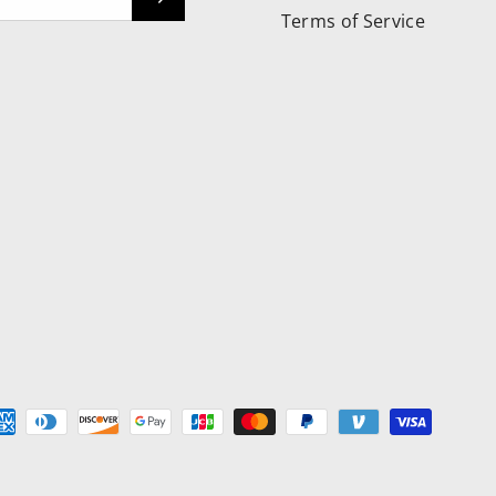
Terms of Service
ed