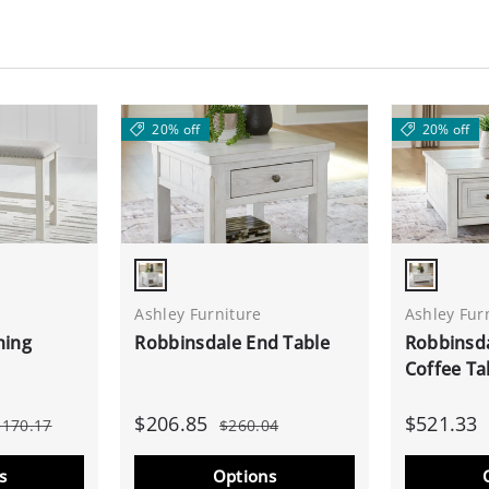
20% off
20% off
Antique White
Antique 
Ashley Furniture
Ashley Fur
ning
Robbinsdale End Table
Robbinsda
Coffee Ta
$206.85
$521.33
$170.17
$260.04
s
Options