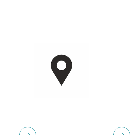
Please select
Please 