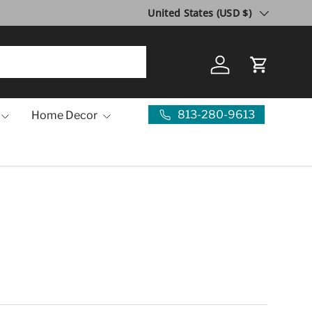
Country/Region
United States (USD $)
Log in
Cart
813-280-9613
Home Decor