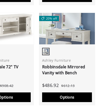
20% off
White
Antique White
niture
Ashley Furniture
le 72" TV
Robbinsdale Mirrored
Vanity with Bench
$486.92
$908.42
$612.13
Options
Options