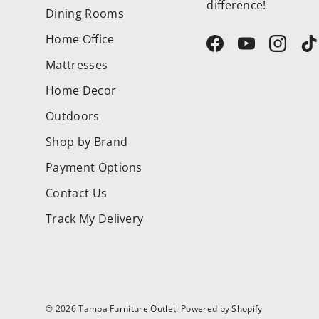
difference!
Dining Rooms
Home Office
Facebook
YouTube
Instag
T
Mattresses
Home Decor
Outdoors
Shop by Brand
Payment Options
Contact Us
Track My Delivery
© 2026
Tampa Furniture Outlet
.
Powered by Shopify