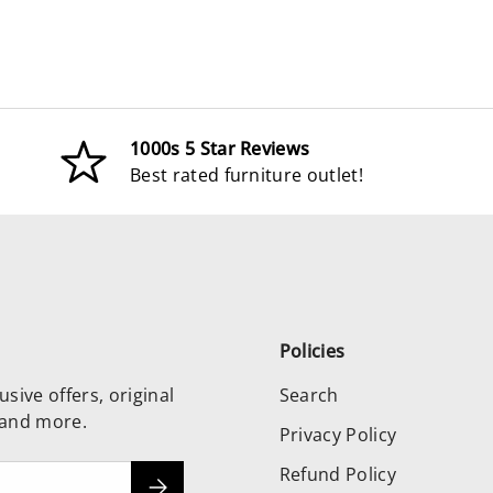
1000s 5 Star Reviews
Best rated furniture outlet!
Policies
usive offers, original
Search
 and more.
Privacy Policy
Refund Policy
Subscribe