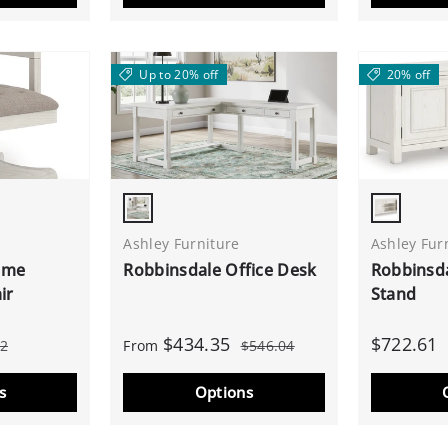
Up to 20% off
20% off
Antique White
Antique 
Ashley Furniture
Ashley Fur
ome
Robbinsdale Office Desk
Robbinsda
ir
Stand
$434.35
$722.61
62
From
$546.04
s
Options