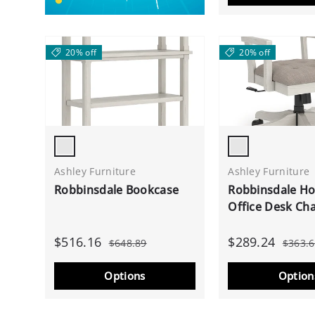
20% off
20% off
Antique White
Antique White
Ashley Furniture
Ashley Furniture
Robbinsdale Bookcase
Robbinsdale H
Office Desk Cha
$516.16
$289.24
$648.89
$363.
Options
Option