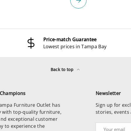
Price-match Guarantee
Lowest prices in Tampa Bay
Back to top
e Champions
Newsletter
 Tampa Furniture Outlet has
Sign up for excl
with top-quality furniture,
stories, events
and exceptional customer
day to experience the
Email