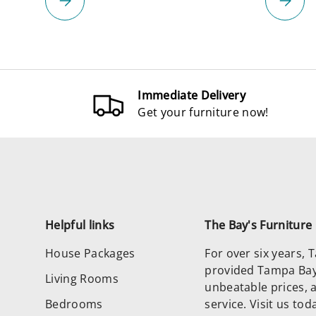
Immediate Delivery
Get your furniture now!
Helpful links
The Bay's Furnitur
House Packages
For over six years,
provided Tampa Bay 
Living Rooms
unbeatable prices, 
Bedrooms
service. Visit us to