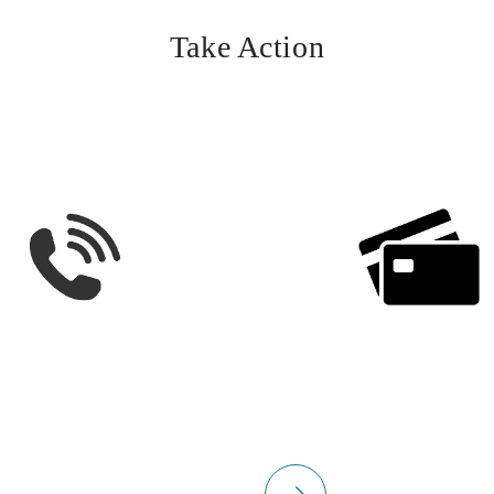
Take Action
select
Please select