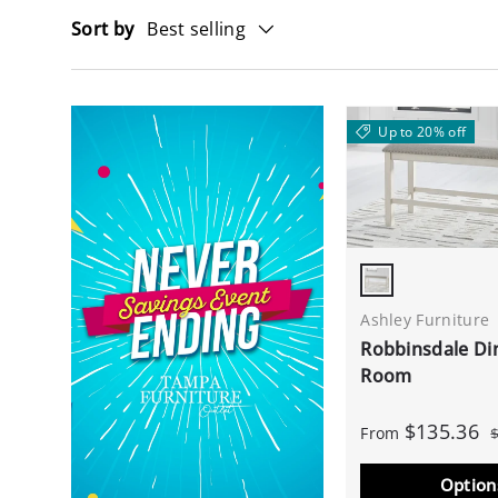
Sort by
Best selling
Up to 20% off
Antique White
Ashley Furniture
Robbinsdale Di
Room
$135.36
From
Option