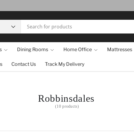
s
Dining Rooms
Home Office
Mattresses
s
Contact Us
Track My Delivery
Robbinsdales
(10 products)