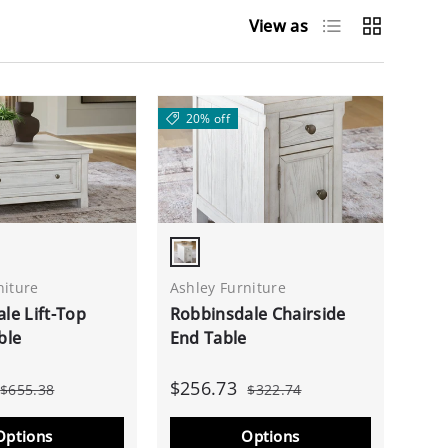
List
Grid
View as
20% off
White
Antique White
niture
Ashley Furniture
le Lift-Top
Robbinsdale Chairside
ble
End Table
$256.73
$655.38
$322.74
Options
Options