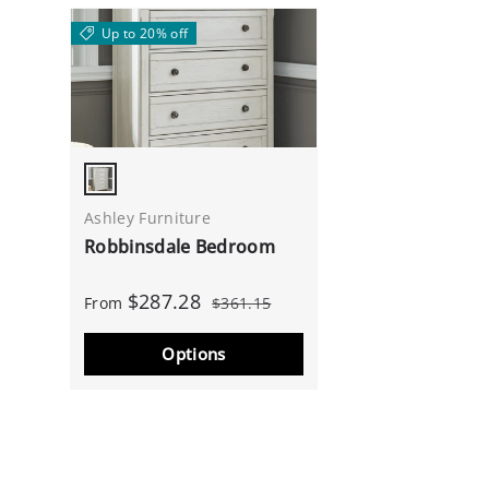
Up to 20% off
Antique White
Ashley Furniture
Robbinsdale Bedroom
$287.28
From
$361.15
Options