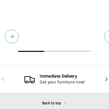
Please select
Immediate Delivery
Previous
Ne
Get your furniture now!
Back to top