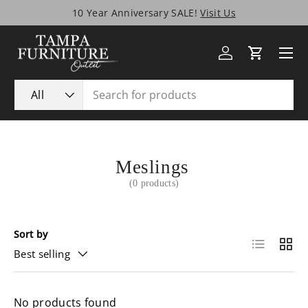
10 Year Anniversary SALE!
Visit Us
Skip to content
Menu
Log in
Cart
Search
Product type
All
Meslings
(0 products)
Sort by
List
Grid
Best selling
No products found