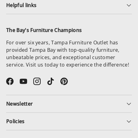
Helpful links
The Bay's Furniture Champions
For over six years, Tampa Furniture Outlet has
provided Tampa Bay with top-quality furniture,
unbeatable prices, and exceptional customer
service. Visit us today to experience the difference!
Facebook
YouTube
Instagram
TikTok
Pinterest
Newsletter
Policies