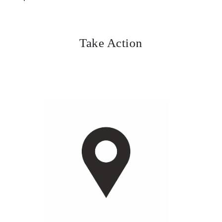
Take Action