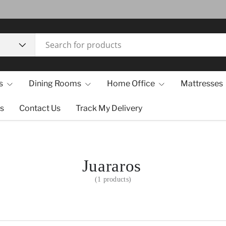
s
Dining Rooms
Home Office
Mattresses
s
Contact Us
Track My Delivery
Juararos
(1 products)