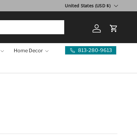
Country/Region
United States (USD $)
Log in
Cart
813-280-9613
Home Decor