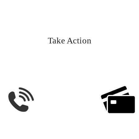
Take Action