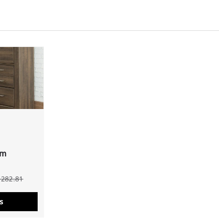
om
$282.81
s