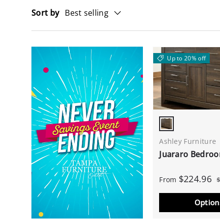
Sort by
Best selling
Up to 20% off
Dark Brown
Ashley Furniture
Juararo Bedro
$224.96
From
Option