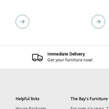
Please select
Please 
Immediate Delivery
Get your furniture now!
Helpful links
The Bay's Furnitur
House Packages
For over six years,