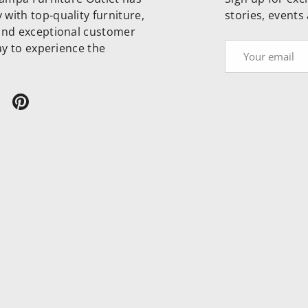
with top-quality furniture,
stories, events
and exceptional customer
day to experience the
Email
ram
ikTok
Pinterest