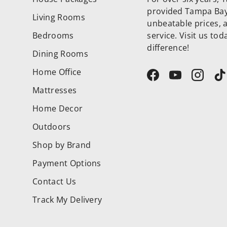
provided Tampa Bay 
Living Rooms
unbeatable prices, 
Bedrooms
service. Visit us to
difference!
Dining Rooms
Home Office
Facebook
YouTube
Instag
T
Mattresses
Home Decor
Outdoors
Shop by Brand
Payment Options
Contact Us
Track My Delivery