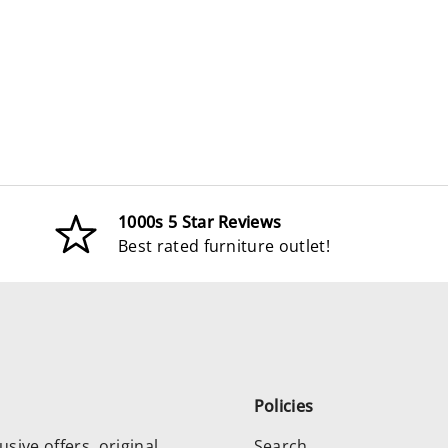
1000s 5 Star Reviews
Best rated furniture outlet!
Policies
usive offers, original
Search