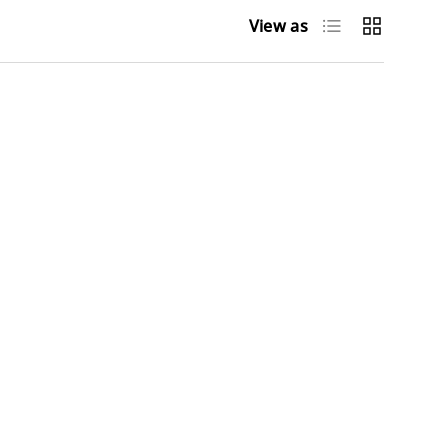
List
Grid
View as