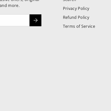
 and more.
Privacy Policy
Refund Policy
Subscribe
Terms of Service