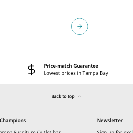
select
Please select
Price-match Guarantee
Lowest prices in Tampa Bay
Back to top
e Champions
Newsletter
 Tampa Furniture Outlet has
Sign up for excl