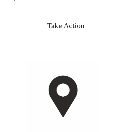
Take Action