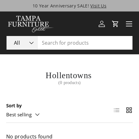
10 Year Anniversary SALE!
Visit Us
Skip to content
Menu
Log in
Cart
Search
Product type
All
Hollentowns
(0 products)
Sort by
List
Grid
Best selling
No products found