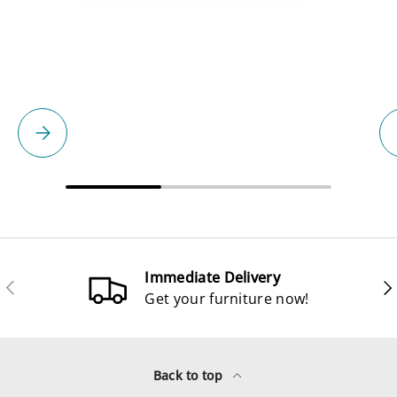
Please select
Immediate Delivery
Previous
Ne
Get your furniture now!
Back to top