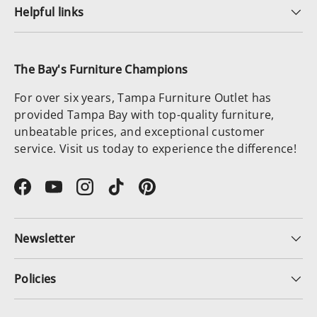
Helpful links
The Bay's Furniture Champions
For over six years, Tampa Furniture Outlet has
provided Tampa Bay with top-quality furniture,
unbeatable prices, and exceptional customer
service. Visit us today to experience the difference!
Facebook
YouTube
Instagram
TikTok
Pinterest
Newsletter
Policies