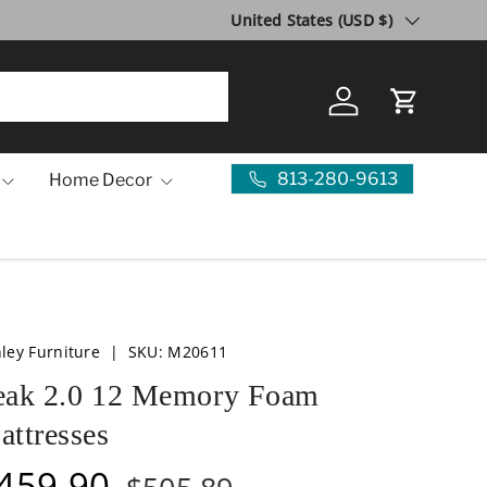
Country/Region
United States (USD $)
Log in
Cart
813-280-9613
Home Decor
ley Furniture
|
SKU:
M20611
eak 2.0 12 Memory Foam
attresses
459.90