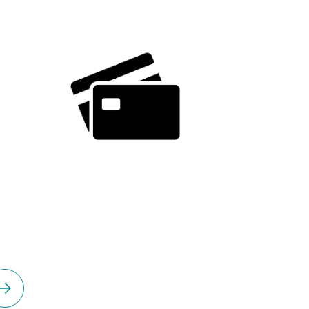
Please select