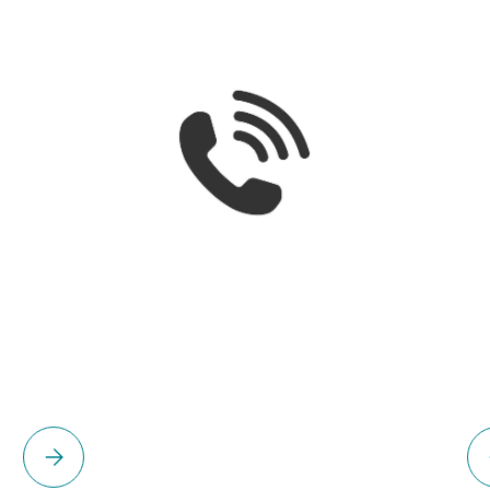
Please select