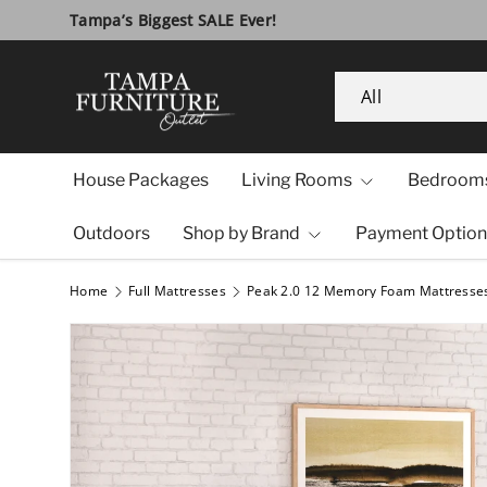
10 Year Anniversary SALE!
Visit Us
Skip to content
Search
Product type
All
House Packages
Living Rooms
Bedroom
Outdoors
Shop by Brand
Payment Option
Home
Full Mattresses
Peak 2.0 12 Memory Foam Mattresse
Image 1 is now available in gallery view