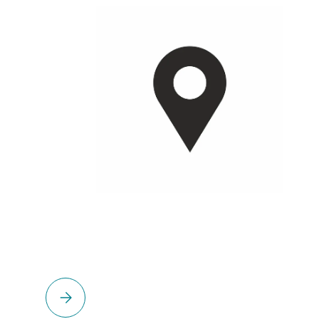
Please select