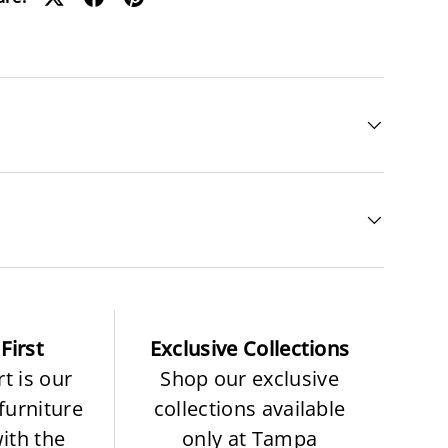
First
Exclusive Collections
t is our
Shop our exclusive
 furniture
collections available
with the
only at Tampa