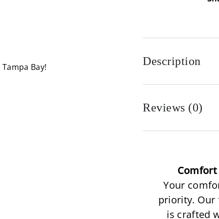
Description
n Tampa Bay!
Reviews (0)
Comfort 
Your comfor
priority. Our
is crafted 