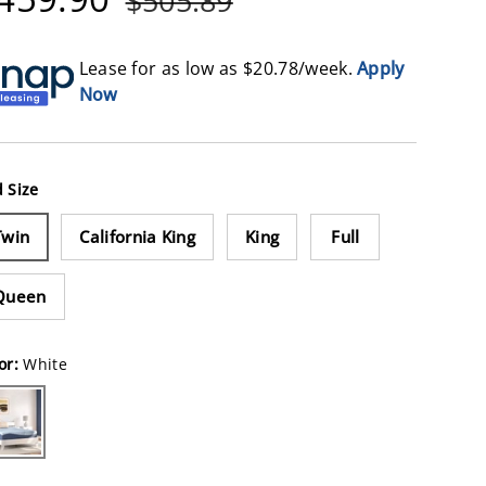
$505.89
Lease for as low as $
20.78
/week.
Apply
Now
 Size
Twin
California King
King
Full
Queen
or:
White
ite