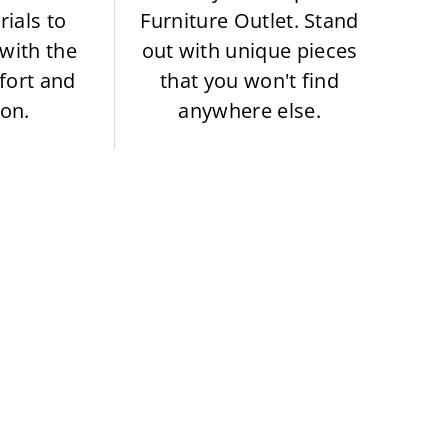
rials to
Furniture Outlet. Stand
with the
out with unique pieces
fort and
that you won't find
ion.
anywhere else.