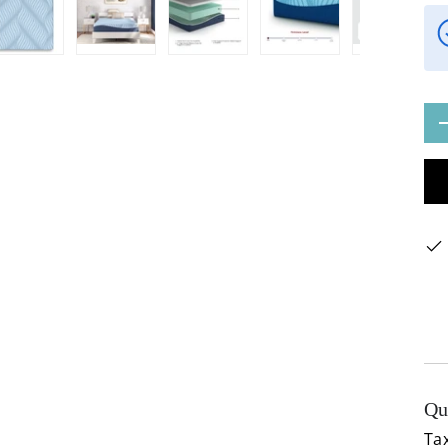
ery view
ge 4 in gallery view
Load image 5 in gallery view
Load image 6 in gallery view
Load image 7 in gallery view
Load image 8 in gal
Load im
Qty
Qu
Tax