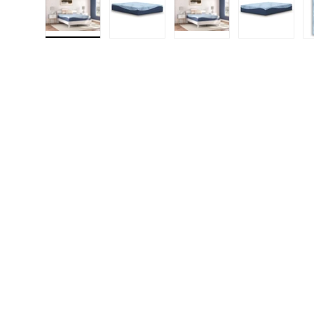
Load image 1 in gallery view
Load image 2 in gallery view
Load image 3 in gall
Load ima