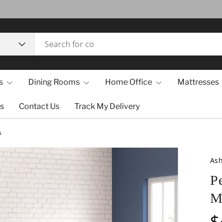
s
Dining Rooms
Home Office
Mattresses
s
Contact Us
Track My Delivery
s
Ash
P
M
$