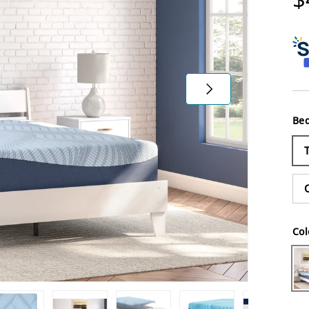
Next
Bed
Col
Wh