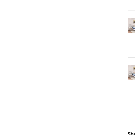
Loa
Sh