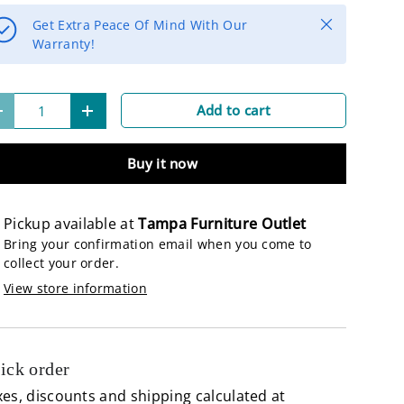
Close
Get Extra Peace Of Mind With Our
Warranty!
lery view
age 9 in gallery view
Load image 10 in gallery view
Load image 11 in gallery view
Load image 12 in gallery view
Load image 13 in 
Load 
Add to cart
-
+
Buy it now
Pickup available at
Tampa Furniture Outlet
Bring your confirmation email when you come to
collect your order.
View store information
ick order
es, discounts and shipping calculated at