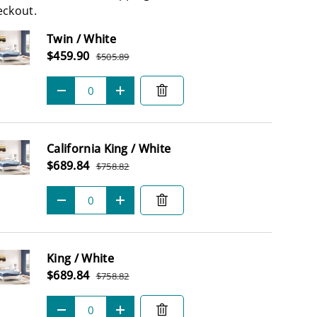
eckout.
Subtotal
Twin / White
Sale price
$459.90
$505.89
Regular price
Qty
-
+
California King / White
Sale price
$689.84
$758.82
Regular price
Qty
-
+
King / White
Sale price
$689.84
$758.82
Regular price
Qty
-
+