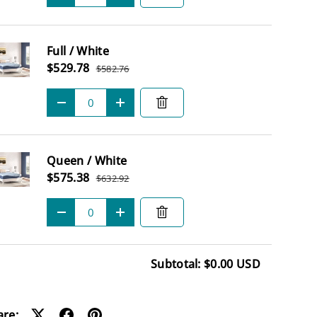
Full / White
Sale price
$529.78
$582.76
Regular price
Qty
-
+
Queen / White
Sale price
$575.38
$632.92
Regular price
Qty
-
+
Subtotal: $0.00 USD
ding...
are: