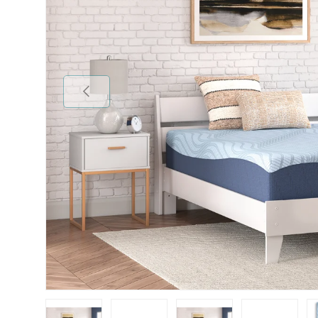
Previous