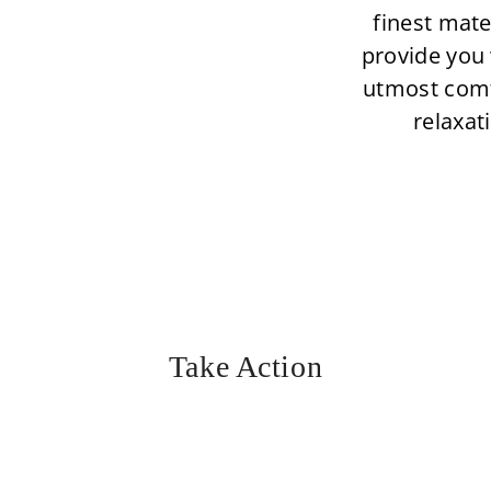
finest mate
provide you 
utmost com
relaxat
Take Action