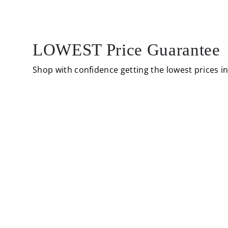
LOWEST Price Guarantee
Shop with confidence getting the lowest prices i