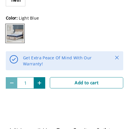
Color:
Light Blue
Light Blue
Close
Get Extra Peace Of Mind With Our
Warranty!
Qty
Add to cart
-
+