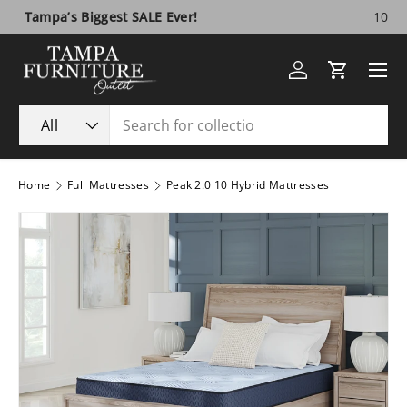
10 Year Anniversary SALE!
Visit Us
Skip to content
Menu
Log in
Cart
Search
Product type
All
Home
Full Mattresses
Peak 2.0 10 Hybrid Mattresses
Image 1 is now available in gallery view