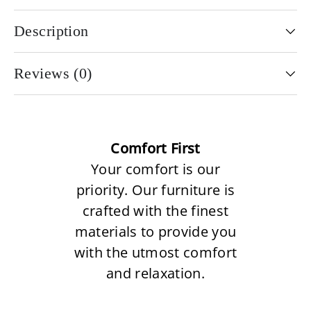
Description
Reviews (0)
Comfort First
Your comfort is our
priority. Our furniture is
crafted with the finest
materials to provide you
with the utmost comfort
and relaxation.