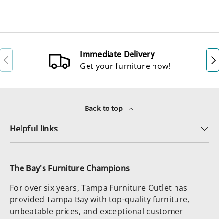
Immediate Delivery
Previous
Ne
Get your furniture now!
Back to top
Helpful links
The Bay's Furniture Champions
For over six years, Tampa Furniture Outlet has
provided Tampa Bay with top-quality furniture,
unbeatable prices, and exceptional customer