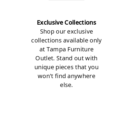
Exclusive Collections
Shop our exclusive
collections available only
at Tampa Furniture
Outlet. Stand out with
unique pieces that you
won't find anywhere
else.