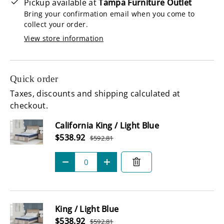
Pickup available at
Tampa Furniture Outlet
Bring your confirmation email when you come to
collect your order.
View store information
Quick order
Taxes, discounts and shipping calculated at
checkout.
Subtotal
California King / Light Blue
Sale price
$538.92
$592.81
Regular price
Qty
-
+
King / Light Blue
Sale price
$538.92
$592.81