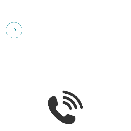
Please select