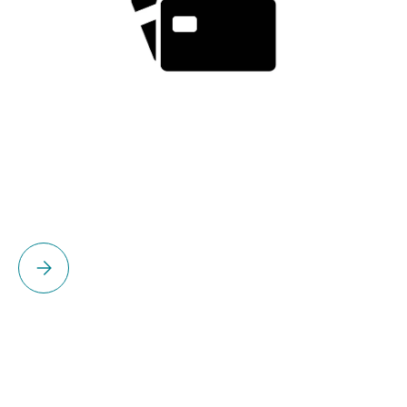
Please select