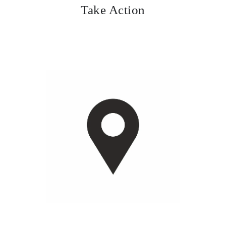
Take Action