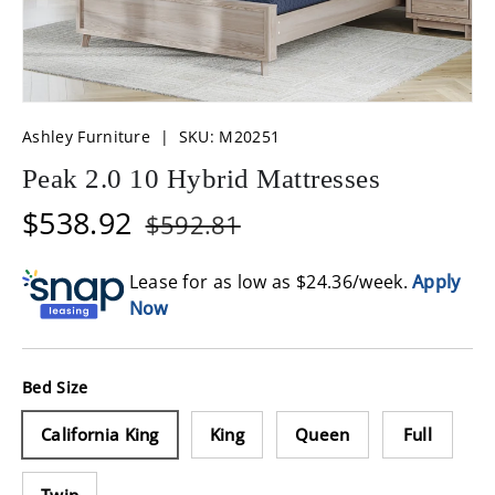
Ashley Furniture
|
SKU:
M20251
Peak 2.0 10 Hybrid Mattresses
$538.92
$592.81
Lease for as low as $
24.36
/week.
Apply
Now
Bed Size
California King
King
Queen
Full
Twin