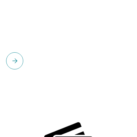
Please select