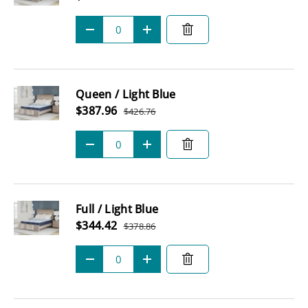
Regular price
Qty
-
+
Queen / Light Blue
Sale price
$387.96
$426.76
Regular price
Qty
-
+
Full / Light Blue
Sale price
$344.42
$378.86
Regular price
Qty
-
+