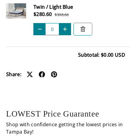
Twin / Light Blue
Sale price
$280.60
$308.66
Regular price
Qty
-
+
Subtotal: $0.00 USD
Loading...
Share:
LOWEST Price Guarantee
Shop with confidence getting the lowest prices in
Tampa Bay!