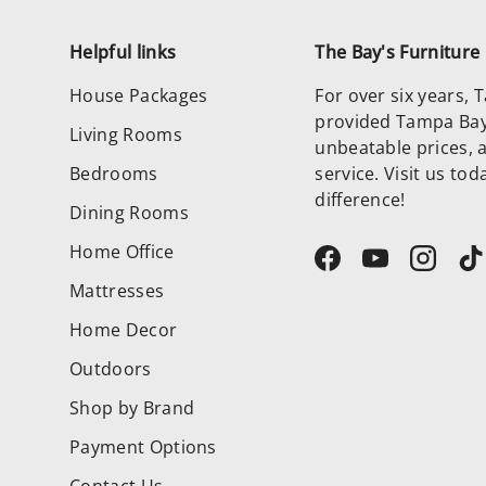
Helpful links
The Bay's Furnitur
House Packages
For over six years,
provided Tampa Bay 
Living Rooms
unbeatable prices, 
Bedrooms
service. Visit us to
difference!
Dining Rooms
Home Office
Facebook
YouTube
Instag
T
Mattresses
Home Decor
Outdoors
Shop by Brand
Payment Options
Contact Us