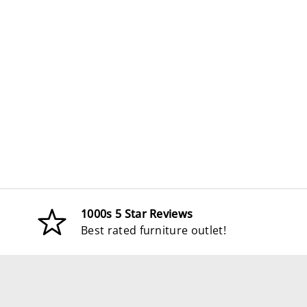
1000s 5 Star Reviews
Best rated furniture outlet!