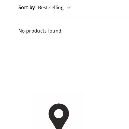
Sort by
Best selling
No products found