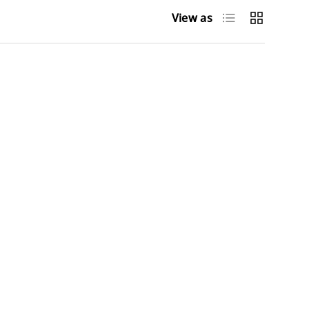
List
Grid
View as