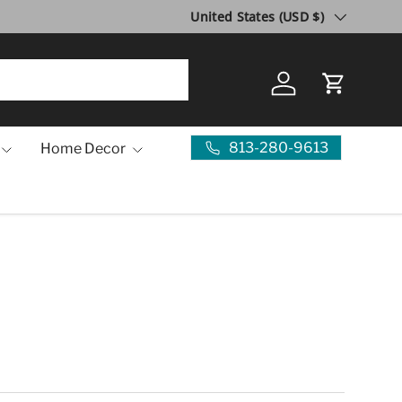
Country/Region
United States (USD $)
Log in
Cart
813-280-9613
Home Decor