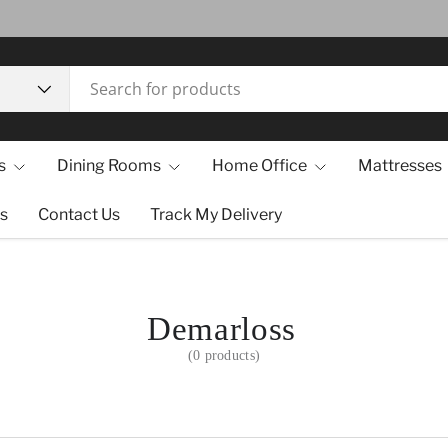
s
Dining Rooms
Home Office
Mattresses
s
Contact Us
Track My Delivery
Demarloss
(0 products)