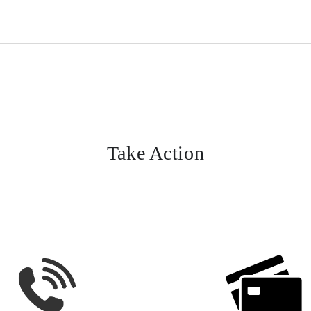
Take Action