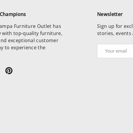
e Champions
Newsletter
 Tampa Furniture Outlet has
Sign up for excl
with top-quality furniture,
stories, events
and exceptional customer
day to experience the
Email
ram
ikTok
Pinterest