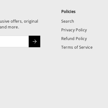
Policies
usive offers, original
Search
 and more.
Privacy Policy
Refund Policy
Subscribe
Terms of Service