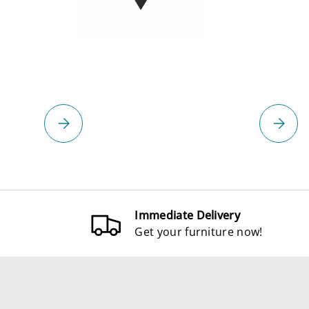
Please select
Please 
Immediate Delivery
Get your furniture now!