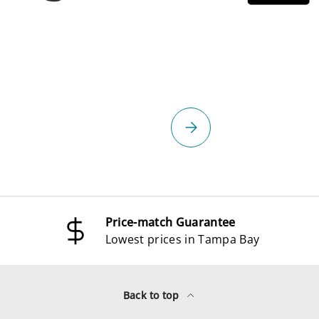
select
Please select
Price-match Guarantee
Lowest prices in Tampa Bay
Back to top