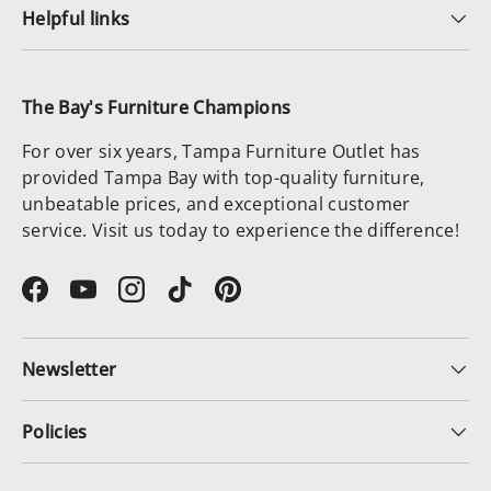
Helpful links
The Bay's Furniture Champions
For over six years, Tampa Furniture Outlet has
provided Tampa Bay with top-quality furniture,
unbeatable prices, and exceptional customer
service. Visit us today to experience the difference!
Facebook
YouTube
Instagram
TikTok
Pinterest
Newsletter
Policies