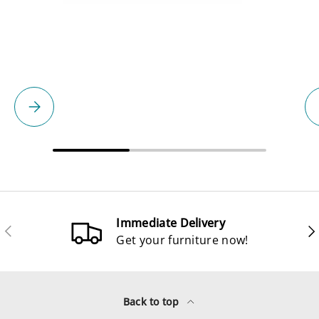
Please select
Immediate Delivery
Previous
Ne
Get your furniture now!
Back to top