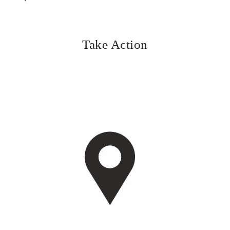
Take Action