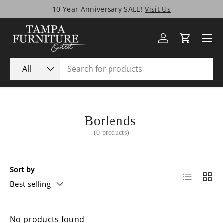
10 Year Anniversary SALE!
Visit Us
Skip to content
Menu
Log in
Cart
Search
Product type
All
Borlends
(0 products)
Sort by
List
Grid
Best selling
No products found